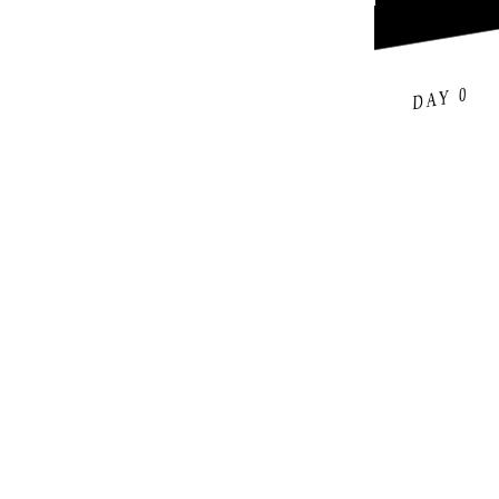
DAY 0