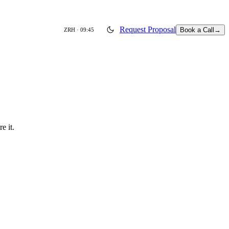
Request Proposal
Book a Call
→
ZRH ·
09:45
e it.