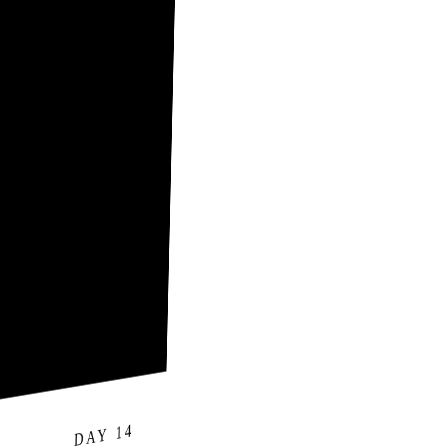
DAY 14