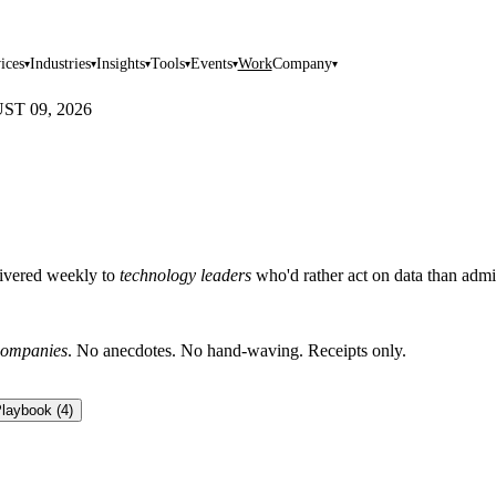
ices
Industries
Insights
Tools
Events
Work
Company
▾
▾
▾
▾
▾
▾
T 09, 2026
livered weekly to
technology leaders
who'd rather act on data than admir
ompanies
. No anecdotes. No hand-waving. Receipts only.
laybook
(
4
)