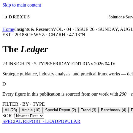
Skip to main content
DREXUS
Solutions
Serv
D
▾
Home
/
Insights & Research
VOL · 04 · ISSUE 26 ·
SUNDAY, AUGUS
EST · 2018
SCHWYZ · CH
ZRH · 47.13°N
The
Ledger
23
INSIGHTS · 5 TYPES
FRIDAY EDITION
v.
2026
.04.IV
Strategic guidance, industry analysis, and practical frameworks — de
D
Every figure in this publication is sourced from our work with
200+ c
FILTER · BY · TYPE
All
(
23
)
Article
(
10
)
Special Report
(
2
)
Trend
(
3
)
Benchmark
(
4
)
P
SORT
SPECIAL REPORT
· LEAD
POPULAR