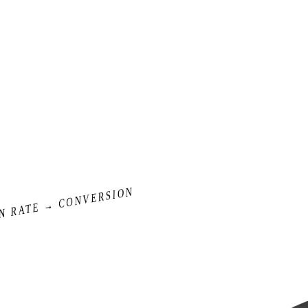
N RATE → CONVERSION