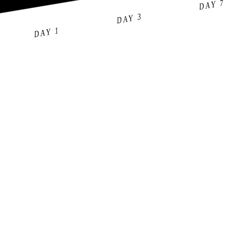
DAY 7
DAY 3
DAY 1