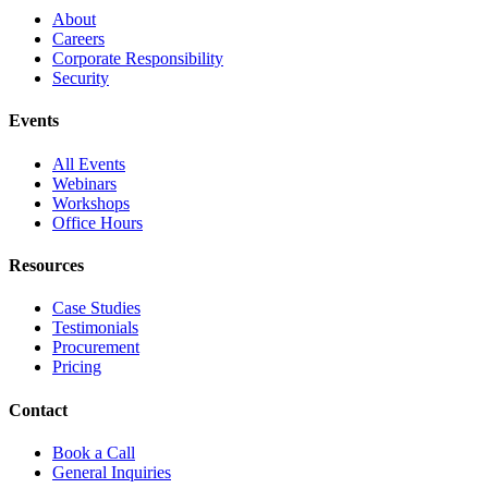
About
Careers
Corporate Responsibility
Security
Events
All Events
Webinars
Workshops
Office Hours
Resources
Case Studies
Testimonials
Procurement
Pricing
Contact
Book a Call
General Inquiries