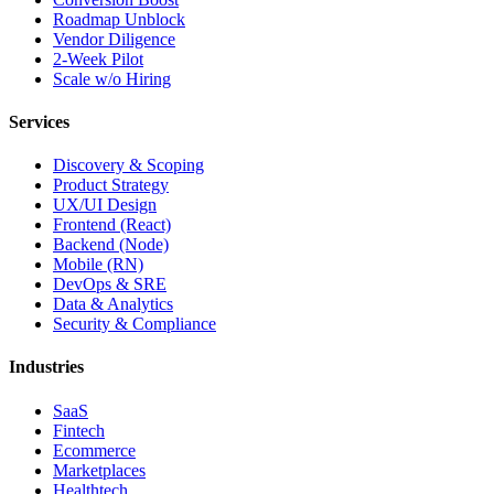
Roadmap Unblock
Vendor Diligence
2-Week Pilot
Scale w/o Hiring
Services
Discovery & Scoping
Product Strategy
UX/UI Design
Frontend (React)
Backend (Node)
Mobile (RN)
DevOps & SRE
Data & Analytics
Security & Compliance
Industries
SaaS
Fintech
Ecommerce
Marketplaces
Healthtech