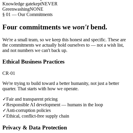
Knowledge gatekept
NEVER
Greenwashing
NONE
§
01
—
Our Commitments
Four commitments we
won't
bend.
We're a small team, so we keep this honest and specific. These are
the commitments we actually hold ourselves to — not a wish list,
and not numbers we can't back up.
Ethical Business Practices
CR·01
We're trying to build toward a better humanity, not just a better
quarter. That starts with how we operate.
✓
Fair and transparent pricing
✓
Responsible AI development — humans in the loop
✓
Anti-corruption policies
✓
Ethical, conflict-free supply chain
Privacy & Data Protection