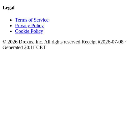
Legal
Terms of Service
Privacy Policy
Cookie Policy
©
2026
Drexus, Inc. All rights reserved.
Receipt #
2026-07-08
·
Generated
20:11
CET