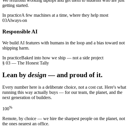
We refurbish working laptops and get them to students who are just
getting started.
In practice
A few machines at a time, where they help most
03
Always-on
Responsible AI
We build AI features with humans in the loop and a bias toward not
shipping harm.
In practice
Baked into how we ship — not a side project
§ 03 — The Honest Tally
Lean by
design
— and proud of it.
Every number here is a deliberate choice, not a cost cut. Here's what
running this way actually buys — for our team, the planet, and the
next generation of builders.
%
100
Remote, by choice — we hire the sharpest people on the planet, not
the ones nearest an office.