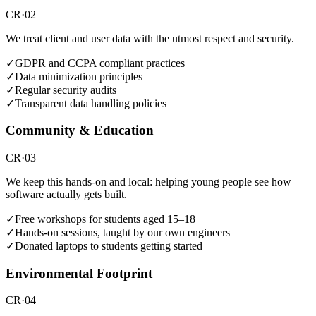
CR·02
We treat client and user data with the utmost respect and security.
✓
GDPR and CCPA compliant practices
✓
Data minimization principles
✓
Regular security audits
✓
Transparent data handling policies
Community & Education
CR·03
We keep this hands-on and local: helping young people see how
software actually gets built.
✓
Free workshops for students aged 15–18
✓
Hands-on sessions, taught by our own engineers
✓
Donated laptops to students getting started
Environmental Footprint
CR·04