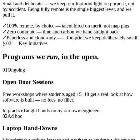
Small and deliberate — we keep our footprint light on purpose, not
by accident. Being fully remote is the single biggest lever, and we
pull it.
✓
100% remote, by choice — talent hired on merit, not map pins
✓
Zero commute — time and carbon we hand straight back
✓
Paperless and cloud-only — a footprint we keep deliberately small
§
02
—
Key Initiatives
Programs we
run
, in the open.
01
Ongoing
Open Door Sessions
Free workshops where students aged 15–18 get a real look at how
software is built — no fees, no filler.
In practice
Taught hands-on by our own engineers
02
Ad hoc
Laptop Hand-Downs