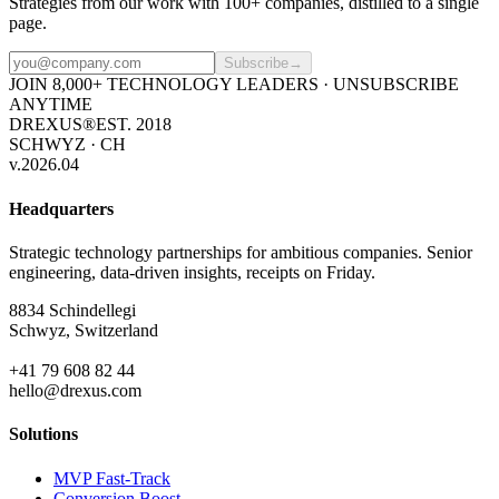
Strategies from our work with 100+ companies, distilled to a single
page.
Subscribe
→
JOIN 8,000+ TECHNOLOGY LEADERS · UNSUBSCRIBE
ANYTIME
DREXUS®
EST. 2018
SCHWYZ · CH
v.2026.04
Headquarters
Strategic technology partnerships for ambitious companies. Senior
engineering, data-driven insights, receipts on Friday.
8834 Schindellegi
Schwyz, Switzerland
+41 79 608 82 44
hello@drexus.com
Solutions
MVP Fast-Track
Conversion Boost