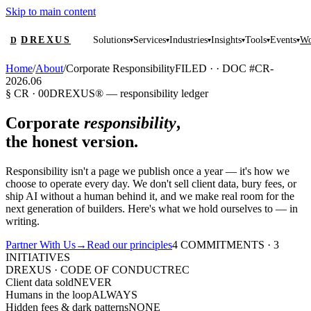
Skip to main content
DREXUS
Solutions
Services
Industries
Insights
Tools
Events
Wo
D
▾
▾
▾
▾
▾
▾
Home
/
About
/
Corporate Responsibility
FILED ·
·
DOC #CR-
2026.06
§ CR · 00
DREXUS® — responsibility ledger
Corporate
responsibility
,
the honest version.
Responsibility isn't a page we publish once a year — it's how we
choose to operate every day. We don't sell client data, bury fees, or
ship AI without a human behind it, and we make real room for the
next generation of builders. Here's what we hold ourselves to — in
writing.
Partner With Us
→
Read our principles
4 COMMITMENTS · 3
INITIATIVES
DREXUS · CODE OF CONDUCT
REC
Client data sold
NEVER
Humans in the loop
ALWAYS
Hidden fees & dark patterns
NONE