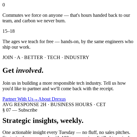
0
Commutes we force on anyone — that's hours handed back to our
team, and carbon we never burn.
15–18
The ages we teach for free — hands-on, by the same engineers who
ship our work.
JOIN · A · BETTER · TECH · INDUSTRY
Get
involved
.
Join us in building a more responsible tech industry. Tell us how
you'd like to partner and we'll come back with the receipt.
Partner With Us
→
About Drexus
AVG RESPONSE 2H · BUSINESS HOURS · CET
§ 07 — Subscribe
Strategic insights,
weekly.
One actionable insight every Tuesday — no fluff, no sales pitches.