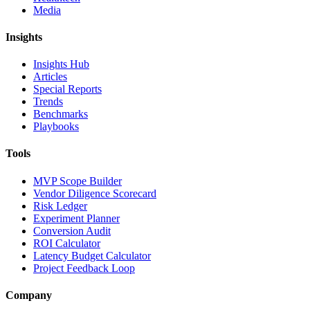
Media
Insights
Insights Hub
Articles
Special Reports
Trends
Benchmarks
Playbooks
Tools
MVP Scope Builder
Vendor Diligence Scorecard
Risk Ledger
Experiment Planner
Conversion Audit
ROI Calculator
Latency Budget Calculator
Project Feedback Loop
Company